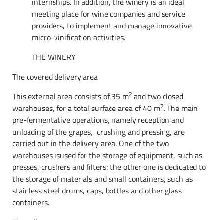
internships. In addition, the winery is an ideal
meeting place for wine companies and service
providers, to implement and manage innovative
micro-vinification activities.
THE WINERY
The covered delivery area
2
This external area consists of ​​35 m
and two closed
2
warehouses, for a total surface area of ​​40 m
. The main
pre-fermentative operations, namely reception and
unloading of the grapes, crushing and pressing, are
carried out in the delivery area. One of the two
warehouses isused for the storage of equipment, such as
presses, crushers and filters; the other one is dedicated to
the storage of materials and small containers, such as
stainless steel drums, caps, bottles and other glass
containers.