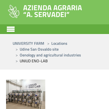
Skip to main content
You are here:
UNIVERSITY FARM
Locations
Udine San Osvaldo site
Oenology and agricultural industries
UNIUD ENO-LAB