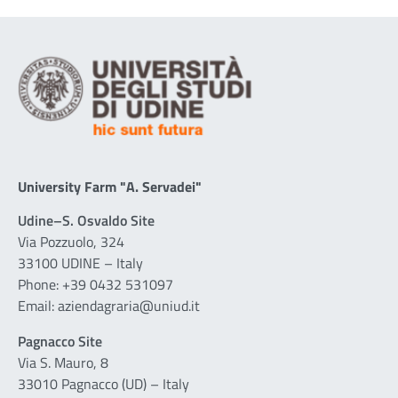
University Farm "A. Servadei"
Udine–S. Osvaldo Site
Via Pozzuolo, 324
33100 UDINE – Italy
Phone: +39 0432 531097
Email: aziendagraria@uniud.it
Pagnacco Site
Via S. Mauro, 8
33010 Pagnacco (UD) – Italy