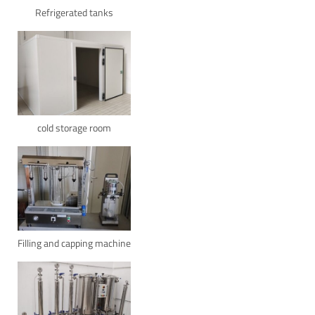
Refrigerated tanks
cold storage room
Filling and capping machine