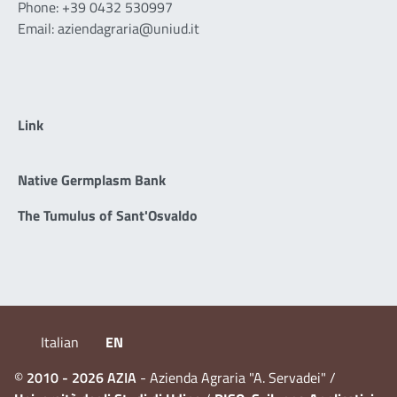
Phone: +39 0432 530997
Email: aziendagraria@uniud.it
Link
Native Germplasm Bank
The Tumulus of Sant'Osvaldo
Italian
EN
©
2010 - 2026 AZIA
- Azienda Agraria "A. Servadei" /