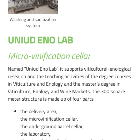
Washing and sanitization
system
UNIUD ENO LAB
Micro-vinification cellar
Named “Uniud Eno Lab”, it supports viticultural-enological
research and the teaching activities of the degree courses
in Viticulture and Enology and the master’s degree in
Viticulture, Enology and Wine Markets. The 300 square
meter structure is made up of four parts:
the delivery area,
the microvinification cellar,
the underground barrel cellar,
the laboratory.