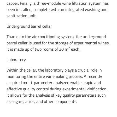
capper. Finally, a three-module wine filtration system has
been installed, complete with an integrated washing and
sanitization unit.
Underground barrel cellar
Thanks to the air conditioning system, the underground
barrel cellar is used for the storage of experimental wines.
2
It is made up of two rooms of 30 m
each.
Laboratory
Within the cellar, the laboratory plays a crucial role in
monitoring the entire winemaking process. A recently
acquired multi-parameter analyzer enables rapid and
effective quality control during experimental vinification.
It allows for the analysis of key quality parameters such
as sugars, acids, and other components.