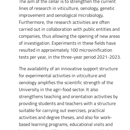
The aim of the cellar is to strengthen the current
lines of research in viticulture, oenology, genetic
improvement and oenological microbiology.
Furthermore, the research activities are often
carried out in collaboration with public entities and
companies, thus allowing the opening of new areas
of investigation. Experiments in these fields have
resulted in approximately 100 microvinification
tests per year, in the three-year period 2021-2023.
The availability of an innovative support structure
for experimental activities in viticulture and
oenology amplifies the scientific strength of the
University in the agri-food sector. It also
strengthens teaching and orientation activities by
providing students and teachers with a structure
suitable for carrying out exercises, practical
activities and degree theses, and also for work-
based learning programs, educational visits and