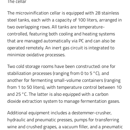
The cellar
The microvinification cellar is equipped with 28 stainless
steel tanks, each with a capacity of 100 liters, arranged in
two overlapping rows. All tanks are temperature-
controlled, featuring both cooling and heating systems
that are managed automatically via PC and can also be
operated remotely. An inert gas circuit is integrated to
minimize oxidative processes.
Two cold storage rooms have been constructed: one for
stabilization processes (ranging from 0 to 5 °C), and
another for fermenting small-volume containers (ranging
from 1 to 50 liters), with temperature control between 10
and 25 °C. The latter is also equipped with a carbon
dioxide extraction system to manage fermentation gases.
Additional equipment includes a destemmer-crusher,
hydraulic and pneumatic presses, pumps for transferring
wine and crushed grapes, a vacuum filler, and a pneumatic