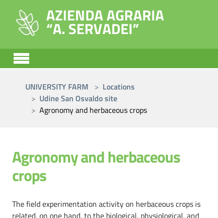
Skip to main content
You are here:
UNIVERSITY FARM
Locations
Udine San Osvaldo site
Agronomy and herbaceous crops
Agronomy and herbaceous
crops
The field experimentation activity on herbaceous crops is
related, on one hand, to the biological, physiological, and