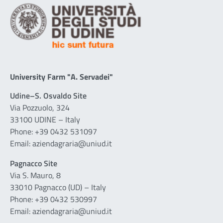
University Farm "A. Servadei"
Udine–S. Osvaldo Site
Via Pozzuolo, 324
33100 UDINE – Italy
Phone: +39 0432 531097
Email: aziendagraria@uniud.it
Pagnacco Site
Via S. Mauro, 8
33010 Pagnacco (UD) – Italy
Phone: +39 0432 530997
Email: aziendagraria@uniud.it