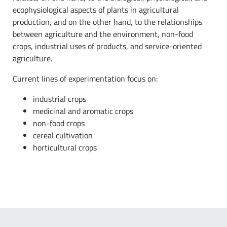
ecophysiological aspects of plants in agricultural
production, and on the other hand, to the relationships
between agriculture and the environment, non-food
crops, industrial uses of products, and service-oriented
agriculture.
Current lines of experimentation focus on:
industrial crops
medicinal and aromatic crops
non-food crops
cereal cultivation
horticultural crops